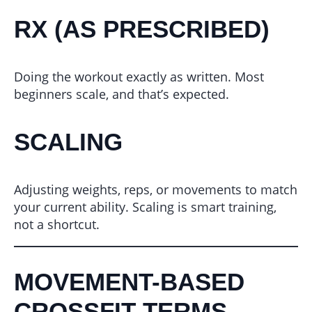
RX (AS PRESCRIBED)
Doing the workout exactly as written. Most
beginners scale, and that’s expected.
SCALING
Adjusting weights, reps, or movements to match
your current ability. Scaling is smart training,
not a shortcut.
MOVEMENT-BASED
CROSSFIT TERMS