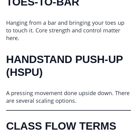
TOES-TO-BAR
Hanging from a bar and bringing your toes up
to touch it. Core strength and control matter
here.
HANDSTAND PUSH-UP
(HSPU)
A pressing movement done upside down. There
are several scaling options.
CLASS FLOW TERMS