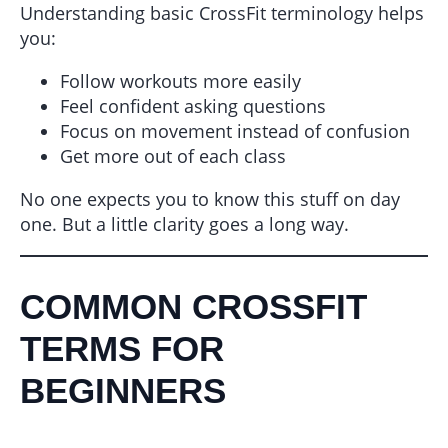
Understanding basic CrossFit terminology helps
you:
Follow workouts more easily
Feel confident asking questions
Focus on movement instead of confusion
Get more out of each class
No one expects you to know this stuff on day
one. But a little clarity goes a long way.
COMMON CROSSFIT
TERMS FOR
BEGINNERS