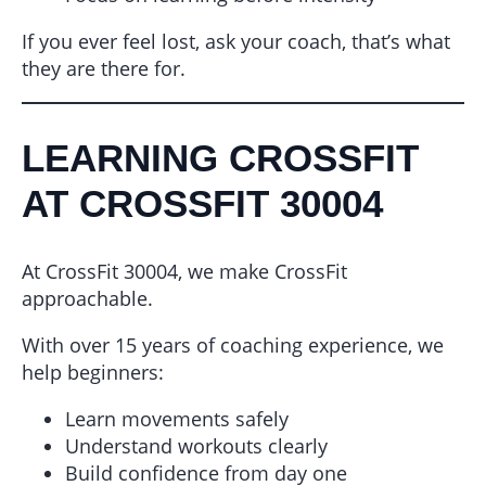
If you ever feel lost, ask your coach, that’s what
they are there for.
LEARNING CROSSFIT
AT CROSSFIT 30004
At CrossFit 30004, we make CrossFit
approachable.
With over 15 years of coaching experience, we
help beginners:
Learn movements safely
Understand workouts clearly
Build confidence from day one