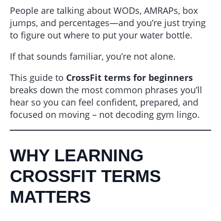
People are talking about WODs, AMRAPs, box
jumps, and percentages—and you’re just trying
to figure out where to put your water bottle.
If that sounds familiar, you’re not alone.
This guide to
CrossFit terms for beginners
breaks down the most common phrases you’ll
hear so you can feel confident, prepared, and
focused on moving – not decoding gym lingo.
WHY LEARNING
CROSSFIT TERMS
MATTERS