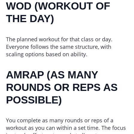
WOD (WORKOUT OF
THE DAY)
The planned workout for that class or day.
Everyone follows the same structure, with
scaling options based on ability.
AMRAP (AS MANY
ROUNDS OR REPS AS
POSSIBLE)
You complete as many rounds or reps of a
workout as you can within a set time. The focus