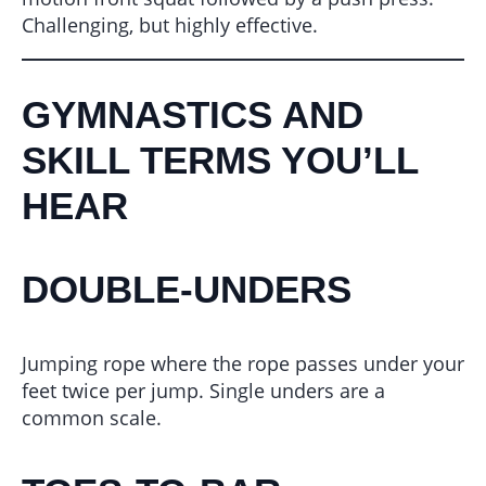
Challenging, but highly effective.
GYMNASTICS AND
SKILL TERMS YOU’LL
HEAR
DOUBLE-UNDERS
Jumping rope where the rope passes under your
feet twice per jump. Single unders are a
common scale.