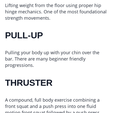
Lifting weight from the floor using proper hip
hinge mechanics. One of the most foundational
strength movements.
PULL-UP
Pulling your body up with your chin over the
bar. There are many beginner friendly
progressions.
THRUSTER
A compound, full body exercise combining a
front squat and a push press into one fluid
motion front squat followed by a push press.