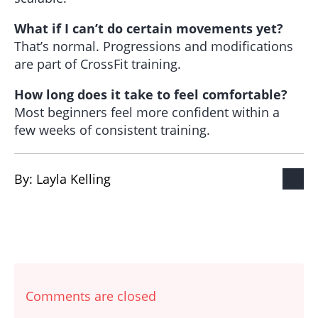
What if I can’t do certain movements yet?
That’s normal. Progressions and modifications
are part of CrossFit training.
How long does it take to feel comfortable?
Most beginners feel more confident within a
few weeks of consistent training.
By: 
Layla Kelling
Comments are closed