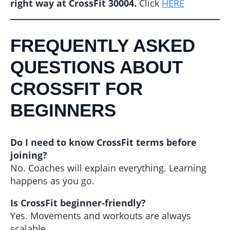
right way at CrossFit 30004.
Click
HERE
FREQUENTLY ASKED
QUESTIONS ABOUT
CROSSFIT FOR
BEGINNERS
Do I need to know CrossFit terms before
joining?
No. Coaches will explain everything. Learning
happens as you go.
Is CrossFit beginner-friendly?
Yes. Movements and workouts are always
scalable.