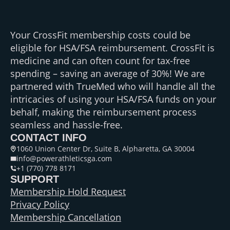
Your CrossFit membership costs could be
eligible for HSA/FSA reimbursement. CrossFit is
medicine and can often count for tax-free
spending – saving an average of 30%! We are
partnered with TrueMed who will handle all the
intricacies of using your HSA/FSA funds on your
behalf, making the reimbursement process
seamless and hassle-free.
CONTACT INFO
1060 Union Center Dr, Suite B, Alpharetta, GA 30004
info@powerathleticsga.com
+1 (770) 778 8171
SUPPORT
Membership Hold Request
Privacy Policy
Membership Cancellation