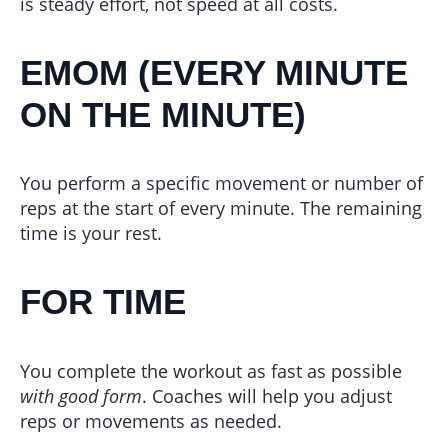
is steady effort, not speed at all costs.
EMOM (EVERY MINUTE
ON THE MINUTE)
You perform a specific movement or number of
reps at the start of every minute. The remaining
time is your rest.
FOR TIME
You complete the workout as fast as possible
with good form
. Coaches will help you adjust
reps or movements as needed.