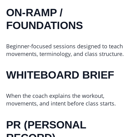
ON-RAMP /
FOUNDATIONS
Beginner-focused sessions designed to teach
movements, terminology, and class structure.
WHITEBOARD BRIEF
When the coach explains the workout,
movements, and intent before class starts.
PR (PERSONAL