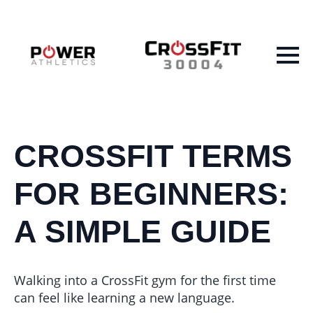
CROSSFIT TERMS
FOR BEGINNERS:
A SIMPLE GUIDE
Walking into a CrossFit gym for the first time
can feel like learning a new language.