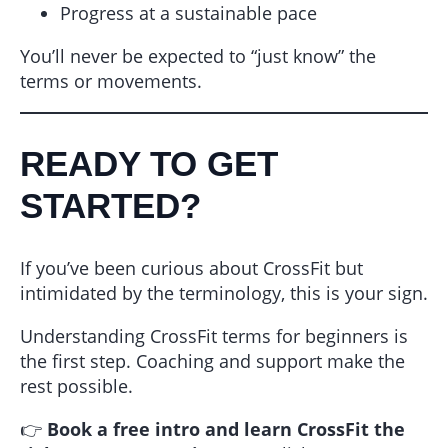
Progress at a sustainable pace
You’ll never be expected to “just know” the
terms or movements.
READY TO GET
STARTED?
If you’ve been curious about CrossFit but
intimidated by the terminology, this is your sign.
Understanding CrossFit terms for beginners is
the first step. Coaching and support make the
rest possible.
👉
Book a free intro and learn CrossFit the