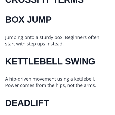
BOX JUMP
Jumping onto a sturdy box. Beginners often
start with step ups instead.
KETTLEBELL SWING
A hip-driven movement using a kettlebell.
Power comes from the hips, not the arms.
DEADLIFT