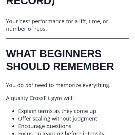
RECORD)
Your best performance for a lift, time, or
number of reps.
WHAT BEGINNERS
SHOULD REMEMBER
You do
not
need to memorize everything.
A quality CrossFit gym will:
Explain terms as they come up
Offer scaling without judgment
Encourage questions
Focus on learning before intensity