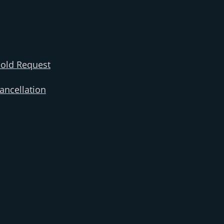
old Request
ncellation