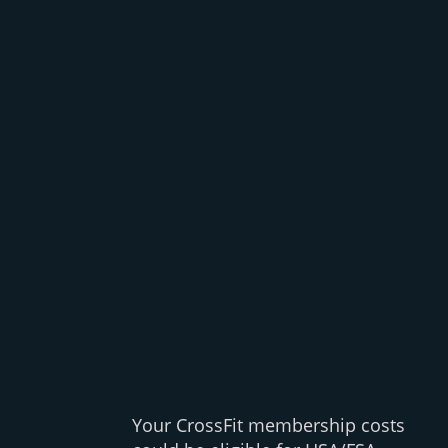
Your CrossFit membership costs