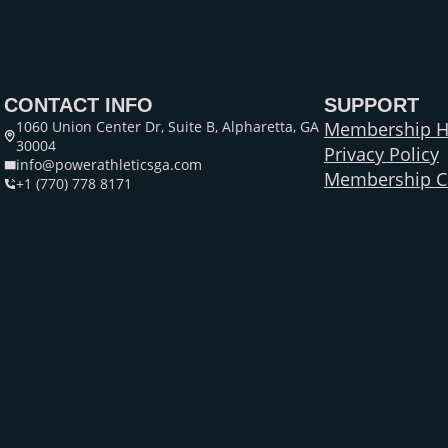
CONTACT INFO
SUPPORT
1060 Union Center Dr, Suite B, Alpharetta, GA
Membership H
30004
Privacy Policy
info@powerathleticsga.com
Membership Ca
+1 (770) 778 8171