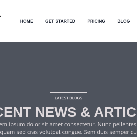
HOME
GET STARTED
PRICING
BLOG
LATEST BLOGS
ENT NEWS & ARTI
em ipsum dolor sit amet consectetur. Nunc pellente
 quam sed cras volutpat congue. Sem duis semper cu