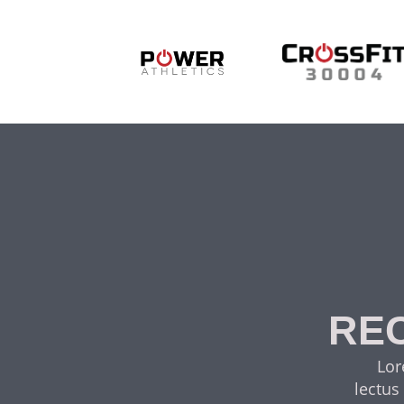
REC
Lor
lectus