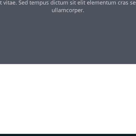
t vitae. Sed tempus dictum sit elit elementum cras s
ullamcorper.