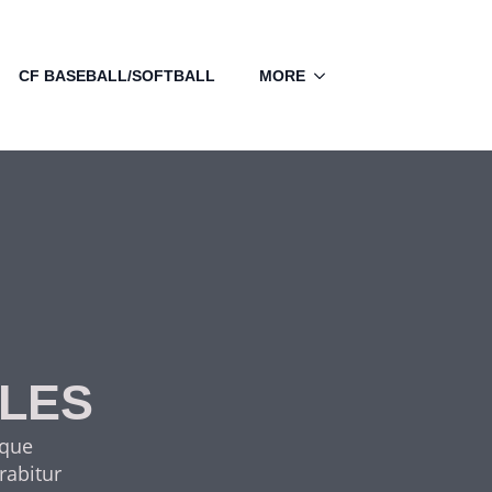
CF BASEBALL/SOFTBALL
MORE
CLES
sque
rabitur