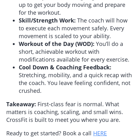
up to get your body moving and prepare
for the workout.
Skill/Strength Work:
The coach will how
to execute each movement safely. Every
movement is scaled to your ability.
Workout of the Day (WOD):
You’ll do a
short, achievable workout with
modifications available for every exercise.
Cool Down & Coaching Feedback:
Stretching, mobility, and a quick recap with
the coach. You leave feeling confident, not
crushed.
Takeaway:
First-class fear is normal. What
matters is coaching, scaling, and small wins.
CrossFit is built to meet you where you are.
Ready to get started? Book a call
HERE