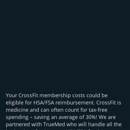
Your CrossFit membership costs could be
eligible for HSA/FSA reimbursement. CrossFit is
medicine and can often count for tax-free
spending – saving an average of 30%! We are
partnered with TrueMed who will handle all the