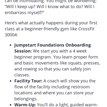
can be intimidating. You might be wondering:
“Will I keep up? Will I know what to do? Will I
embarrass myself?”
Here’s what actually happens during your first
class at a beginner-friendly gym like CrossFit
30004:
Jumpstart Foundations Onboarding
Session:
We start you with a 4 week
beginner program. You learn proper form
and basic movements like squats, presses,
and rowing so that you can safely join
classes.
Facility Tour:
A coach will show you the
flow of the facility including restroom
locations and where you can store your
belongings.
Warm-Up:
You’ll do a light, guided warm-