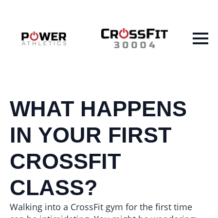
WHAT HAPPENS
IN YOUR FIRST
CROSSFIT
CLASS?
Walking into a CrossFit gym for the first time