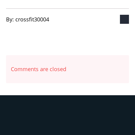
By: 
crossfit30004
Comments are closed