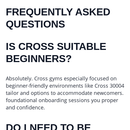
FREQUENTLY ASKED
QUESTIONS
IS CROSS SUITABLE
BEGINNERS?
Absolutely. Cross gyms especially focused on
beginner-friendly environments like Cross 30004
tailor and options to accommodate newcomers.
foundational onboarding sessions you proper
and confidence.
DO I NEED TO BE