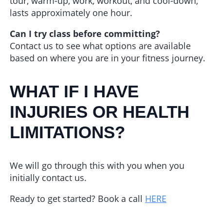
tour, warm-up, work, workout, and cool-down,
lasts approximately one hour.
Can I try class before committing?
Contact us to see what options are available
based on where you are in your fitness journey.
WHAT IF I HAVE
INJURIES OR HEALTH
LIMITATIONS?
We will go through this with you when you
initially contact us.
Ready to get started? Book a call
HERE