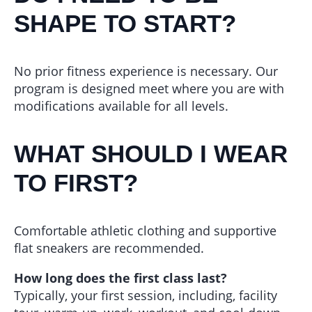
SHAPE TO START?
No prior fitness experience is necessary. Our
program is designed meet where you are with
modifications available for all levels.
WHAT SHOULD I WEAR
TO FIRST?
Comfortable athletic clothing and supportive
flat sneakers are recommended.
How long does the first class last?
Typically, your first session, including, facility