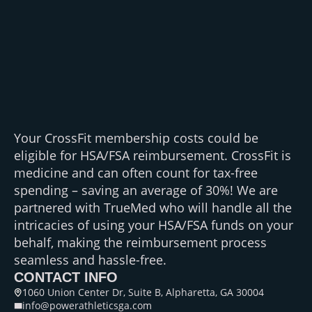
Your CrossFit membership costs could be
eligible for HSA/FSA reimbursement. CrossFit is
medicine and can often count for tax-free
spending – saving an average of 30%! We are
partnered with TrueMed who will handle all the
intricacies of using your HSA/FSA funds on your
behalf, making the reimbursement process
seamless and hassle-free.
CONTACT INFO
1060 Union Center Dr, Suite B, Alpharetta, GA 30004
info@powerathleticsga.com