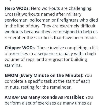
Hero WODs
: Hero workouts are challenging
CrossFit workouts named after military
servicemen, policemen or firefighters who died
in the line of duty. They are extremely difficult
workouts because they are designed to help us
remember the sacrifices that have been made.
Chipper WODs
: These involve completing a list
of exercises in a sequence, usually with a high
volume of reps, and are great for building
stamina.
EMOM (Every Minute on the Minute)
: You
complete a specific task at the start of each
minute, resting for the remainder.
AMRAP (As Many Rounds As Possible)
: You
perform a set of exercises as many times as