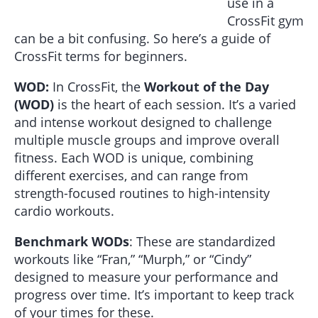
use in a
CrossFit gym
can be a bit confusing. So here’s a guide of
CrossFit terms for beginners.
WOD:
In CrossFit, the
Workout of the Day
(WOD)
is the heart of each session. It’s a varied
and intense workout designed to challenge
multiple muscle groups and improve overall
fitness. Each WOD is unique, combining
different exercises, and can range from
strength-focused routines to high-intensity
cardio workouts.
Benchmark WODs
: These are standardized
workouts like “Fran,” “Murph,” or “Cindy”
designed to measure your performance and
progress over time. It’s important to keep track
of your times for these.