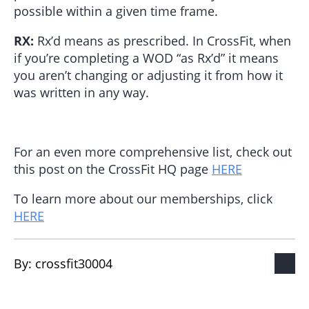
possible within a given time frame.
RX:
Rx’d means as prescribed. In CrossFit, when
if you’re completing a WOD “as Rx’d” it means
you aren’t changing or adjusting it from how it
was written in any way.
For an even more comprehensive list, check out
this post on the CrossFit HQ page
HERE
To learn more about our memberships, click
HERE
By: 
crossfit30004