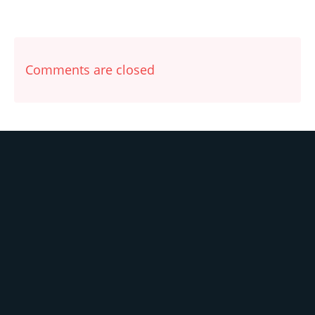
Comments are closed