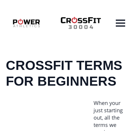
CROSSFIT TERMS
FOR BEGINNERS
When your
just starting
out, all the
terms we