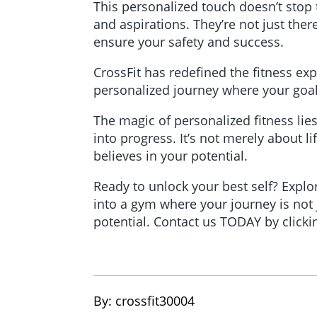
This personalized touch doesn’t stop
and aspirations. They’re not just ther
ensure your safety and success.
CrossFit has redefined the fitness ex
personalized journey where your goals,
The magic of personalized fitness lies
into progress. It’s not merely about l
believes in your potential.
Ready to unlock your best self? Explo
into a gym where your journey is not 
potential. Contact us TODAY by click
By: 
crossfit30004