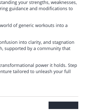
standing your strengths, weaknesses,
fering guidance and modifications to
 world of generic workouts into a
onfusion into clarity, and stagnation
path, supported by a community that
 transformational power it holds. Step
nture tailored to unleash your full