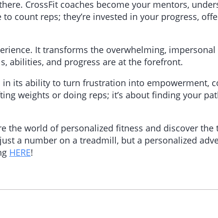
 there. CrossFit coaches become your mentors, under
e to count reps; they’re invested in your progress, of
perience. It transforms the overwhelming, impersonal
 abilities, and progress are at the forefront.
 in its ability to turn frustration into empowerment, c
ifting weights or doing reps; it’s about finding your 
re the world of personalized fitness and discover the
just a number on a treadmill, but a personalized adve
ing
HERE
!