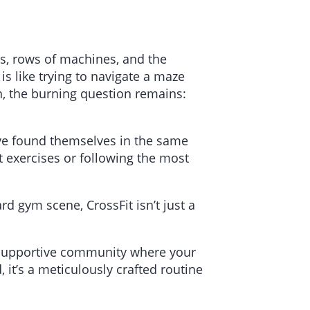
ts, rows of machines, and the
s like trying to navigate a maze
n, the burning question remains:
have found themselves in the same
t exercises or following the most
d gym scene, CrossFit isn’t just a
a supportive community where your
 it’s a meticulously crafted routine