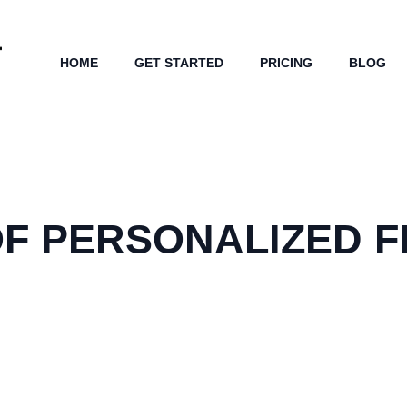
HOME
GET STARTED
PRICING
BLOG
F PERSONALIZED F