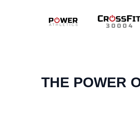
THE POWER O