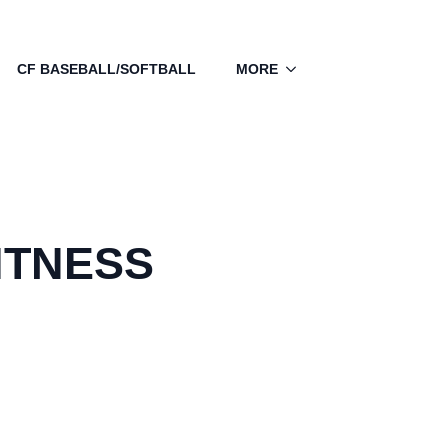
CF BASEBALL/SOFTBALL
MORE
ITNESS