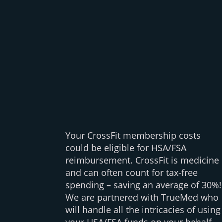
Your CrossFit membership costs
could be eligible for HSA/FSA
reimbursement. CrossFit is medicine
and can often count for tax-free
spending – saving an average of 30%!
We are partnered with TrueMed who
will handle all the intricacies of using
your HSA/FSA funds on your behalf,