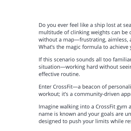
Do you ever feel like a ship lost at 
multitude of clinking weights can be 
without a map—frustrating, aimless, 
What’s the magic formula to achieve y
If this scenario sounds all too famili
situation—working hard without seeing
effective routine.
Enter CrossFit—a beacon of personalize
workout; it’s a community-driven appr
Imagine walking into a CrossFit gym
name is known and your goals are under
designed to push your limits while re