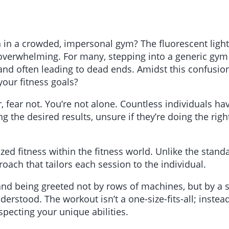
sea in a crowded, impersonal gym? The fluorescent ligh
overwhelming. For many, stepping into a generic gym i
and often leading to dead ends. Amidst this confusio
our fitness goals?
ar, fear not. You’re not alone. Countless individuals 
 the desired results, unsure if they’re doing the righ
d fitness within the fitness world. Unlike the standar
oach that tailors each session to the individual.
 and being greeted not by rows of machines, but by 
stood. The workout isn’t a one-size-fits-all; instead,
specting your unique abilities.