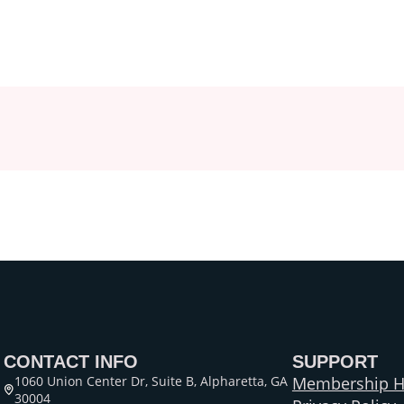
CONTACT INFO
SUPPORT
1060 Union Center Dr, Suite B, Alpharetta, GA
Membership H
30004