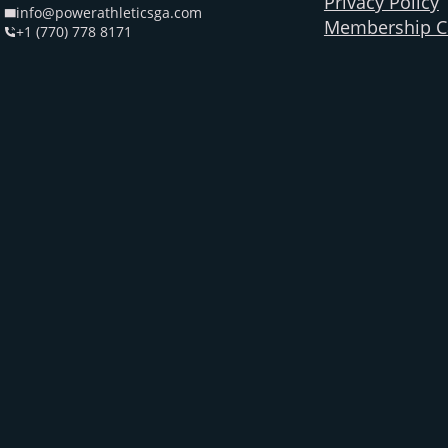
Privacy Policy
info@powerathleticsga.com
Membership Ca
+1 (770) 778 8171