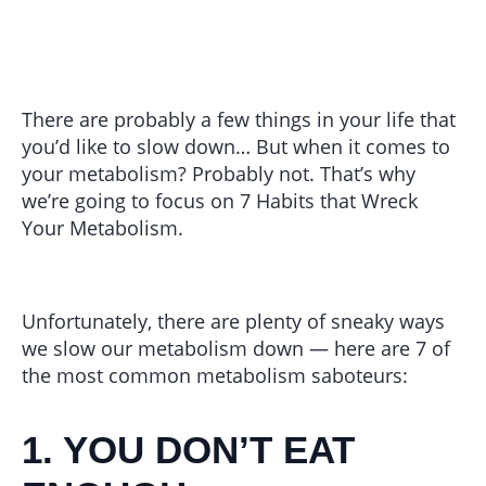
There are probably a few things in your life that
you’d like to slow down… But when it comes to
your metabolism? Probably not. That’s why
we’re going to focus on 7 Habits that Wreck
Your Metabolism.
Unfortunately, there are plenty of sneaky ways
we slow our metabolism down — here are 7 of
the most common metabolism saboteurs:
1. YOU DON’T EAT