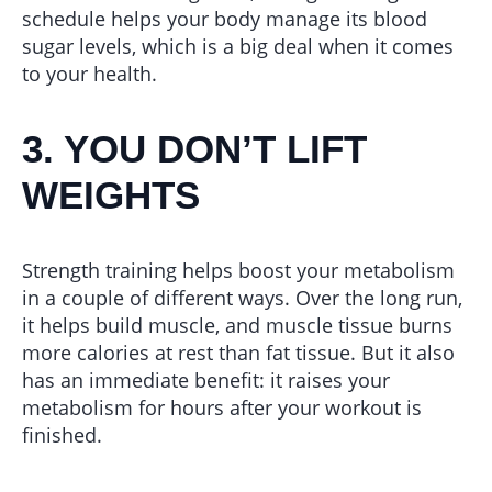
schedule helps your body manage its blood
sugar levels, which is a big deal when it comes
to your health.
3. YOU DON’T LIFT
WEIGHTS
Strength training helps boost your metabolism
in a couple of different ways. Over the long run,
it helps build muscle, and muscle tissue burns
more calories at rest than fat tissue. But it also
has an immediate benefit: it raises your
metabolism for hours after your workout is
finished.