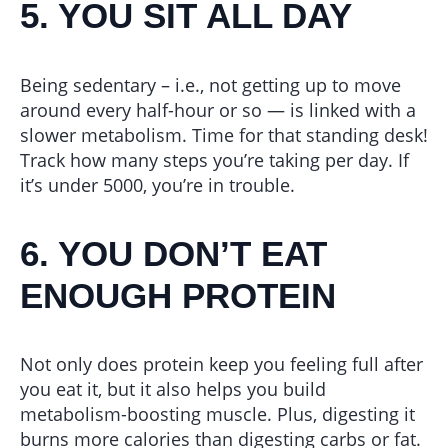
5. YOU SIT ALL DAY
Being sedentary – i.e., not getting up to move
around every half-hour or so — is linked with a
slower metabolism. Time for that standing desk!
Track how many steps you’re taking per day. If
it’s under 5000, you’re in trouble.
6. YOU DON’T EAT
ENOUGH PROTEIN
Not only does protein keep you feeling full after
you eat it, but it also helps you build
metabolism-boosting muscle. Plus, digesting it
burns more calories than digesting carbs or fat.