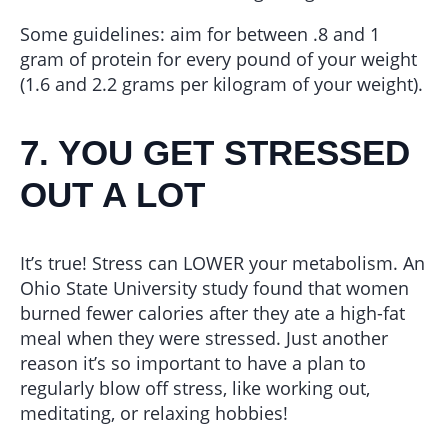
Some guidelines: aim for between .8 and 1
gram of protein for every pound of your weight
(1.6 and 2.2 grams per kilogram of your weight).
7. YOU GET STRESSED
OUT A LOT
It’s true! Stress can LOWER your metabolism. An
Ohio State University study found that women
burned fewer calories after they ate a high-fat
meal when they were stressed. Just another
reason it’s so important to have a plan to
regularly blow off stress, like working out,
meditating, or relaxing hobbies!