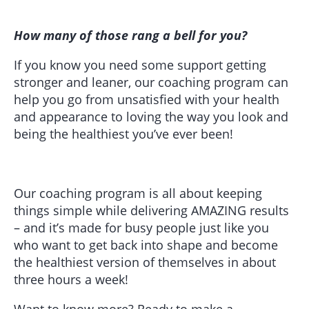
How many of those rang a bell for you?
If you know you need some support getting
stronger and leaner, our coaching program can
help you go from unsatisfied with your health
and appearance to loving the way you look and
being the healthiest you’ve ever been!
Our coaching program is all about keeping
things simple while delivering AMAZING results
– and it’s made for busy people just like you
who want to get back into shape and become
the healthiest version of themselves in about
three hours a week!