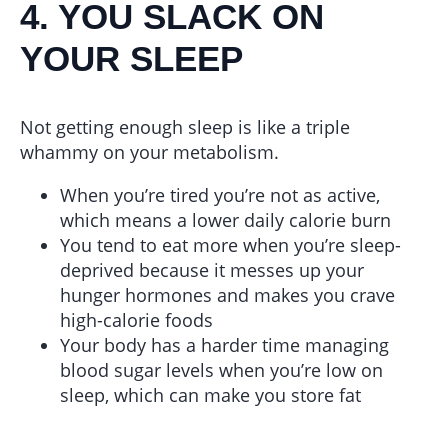
4. YOU SLACK ON
YOUR SLEEP
Not getting enough sleep is like a triple
whammy on your metabolism.
When you’re tired you’re not as active,
which means a lower daily calorie burn
You tend to eat more when you’re sleep-
deprived because it messes up your
hunger hormones and makes you crave
high-calorie foods
Your body has a harder time managing
blood sugar levels when you’re low on
sleep, which can make you store fat