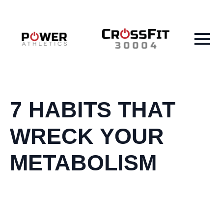
7 HABITS THAT
WRECK YOUR
METABOLISM