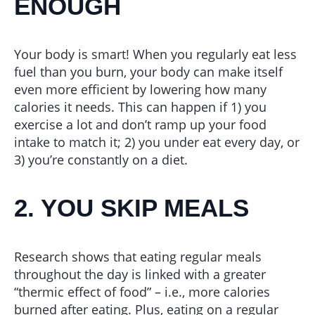
ENOUGH
Your body is smart! When you regularly eat less
fuel than you burn, your body can make itself
even more efficient by lowering how many
calories it needs. This can happen if 1) you
exercise a lot and don’t ramp up your food
intake to match it; 2) you under eat every day, or
3) you’re constantly on a diet.
2. YOU SKIP MEALS
Research shows that eating regular meals
throughout the day is linked with a greater
“thermic effect of food” – i.e., more calories
burned after eating. Plus, eating on a regular