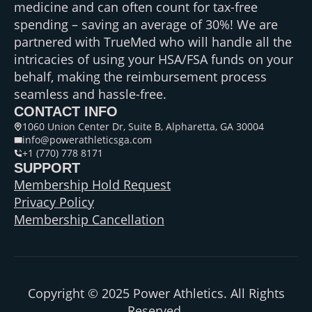
medicine and can often count for tax-free
spending – saving an average of 30%! We are
partnered with TrueMed who will handle all the
intricacies of using your HSA/FSA funds on your
behalf, making the reimbursement process
seamless and hassle-free.
CONTACT INFO
1060 Union Center Dr, Suite B, Alpharetta, GA 30004
info@powerathleticsga.com
+1 (770) 778 8171
SUPPORT
Membership Hold Request
Privacy Policy
Membership Cancellation
Copyright © 2025 Power Athletics. All Rights
Reserved.