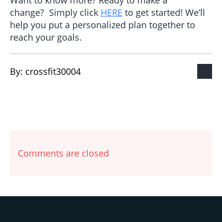
Want to know more? Ready to make a
change? Simply click
HERE
to get started! We’ll
help you put a personalized plan together to
reach your goals.
By: 
crossfit30004
Comments are closed