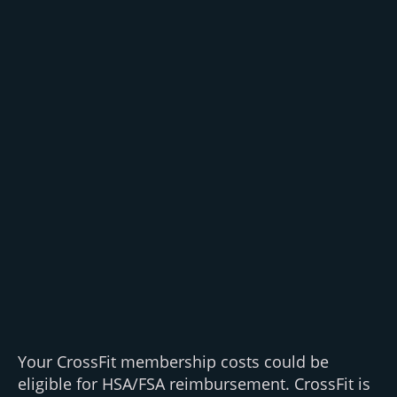
Your CrossFit membership costs could be
eligible for HSA/FSA reimbursement. CrossFit is