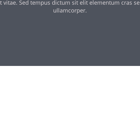
t vitae. Sed tempus dictum sit elit elementum cras s
ullamcorper.