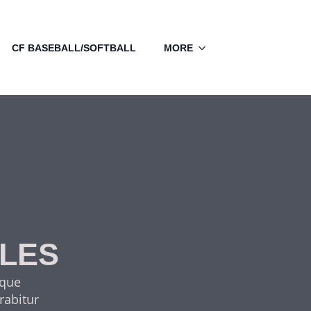
CF BASEBALL/SOFTBALL
MORE
CLES
sque
rabitur