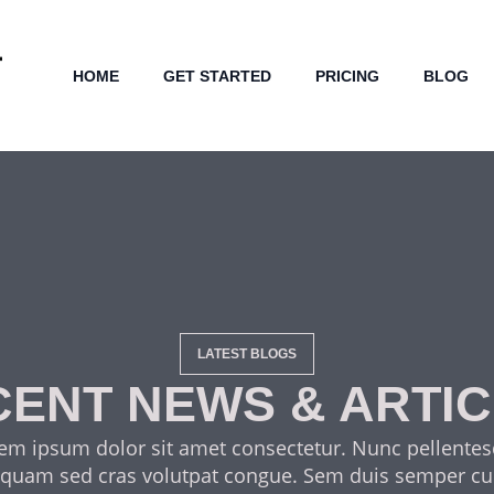
HOME
GET STARTED
PRICING
BLOG
LATEST BLOGS
ENT NEWS & ARTI
em ipsum dolor sit amet consectetur. Nunc pellente
 quam sed cras volutpat congue. Sem duis semper cu