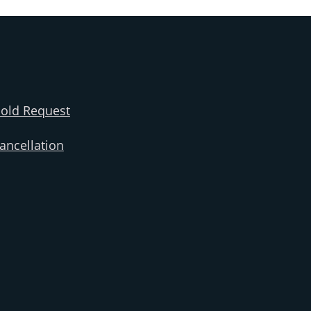
old Request
ncellation