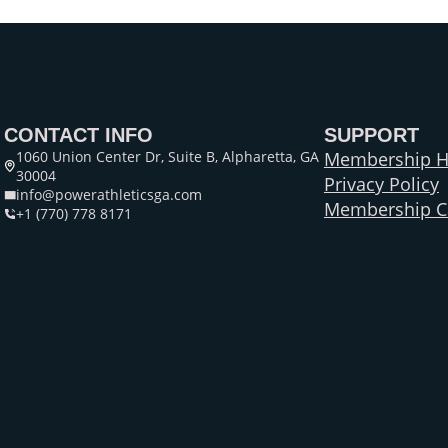
CONTACT INFO
SUPPORT
1060 Union Center Dr, Suite B, Alpharetta, GA
Membership H
30004
Privacy Policy
info@powerathleticsga.com
Membership Ca
+1 (770) 778 8171