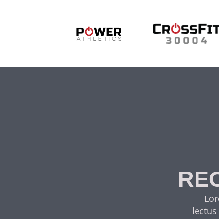
REC
Lor
lectus