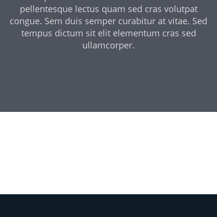
pellentesque lectus quam sed cras volutpat
congue. Sem duis semper curabitur at vitae. Sed
tempus dictum sit elit elementum cras sed
ullamcorper.