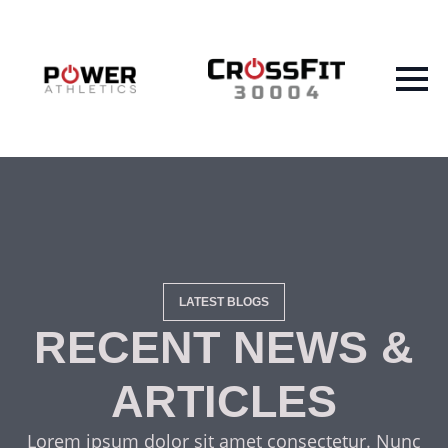
LATEST BLOGS
RECENT NEWS &
ARTICLES
Lorem ipsum dolor sit amet consectetur. Nunc