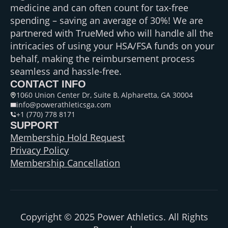
medicine and can often count for tax-free
spending – saving an average of 30%! We are
partnered with TrueMed who will handle all the
intricacies of using your HSA/FSA funds on your
behalf, making the reimbursement process
seamless and hassle-free.
CONTACT INFO
1060 Union Center Dr, Suite B, Alpharetta, GA 30004
info@powerathleticsga.com
+1 (770) 778 8171
SUPPORT
Membership Hold Request
Privacy Policy
Membership Cancellation
Copyright © 2025 Power Athletics. All Rights