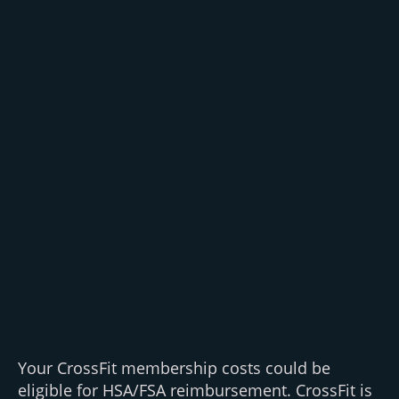
Your CrossFit membership costs could be
eligible for HSA/FSA reimbursement. CrossFit is